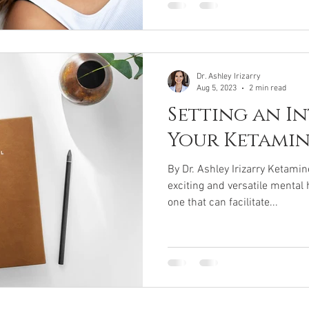
Dr. Ashley Irizarry
Aug 5, 2023
2 min read
Setting an I
Your Ketami
By Dr. Ashley Irizarry Ketami
exciting and versatile mental 
one that can facilitate...