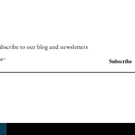
bscribe to our blog and newsletters
il
Subscribe