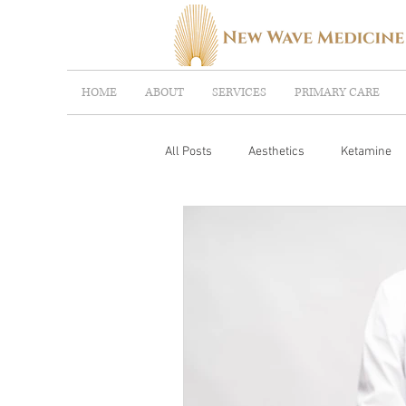
HOME
ABOUT
SERVICES
PRIMARY CARE
All Posts
Aesthetics
Ketamine