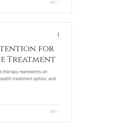
ntention for
ne Treatment
ne therapy represents an
health treatment option, and