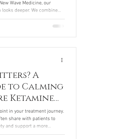
t New Wave Medicine, our
h looks deeper. We combine
ized nutrition, hormone
and mind-body therapies to
body. If you’re tired of quick
llness, this guide to
.
itters? A
de to Calming
re Ketamine
point in your treatment journey.
ften share with patients to
ety and support a more
your session.