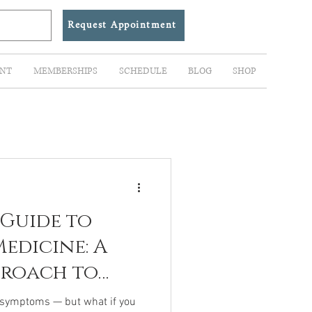
Request Appointment
NT
MEMBERSHIPS
SCHEDULE
BLOG
SHOP
 Guide to
edicine: A
proach to
ealing
 symptoms — but what if you