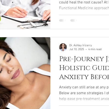
could heal the root cause? A
Functional Medicine approac
modern diagnostics, personal
balance, gut-health support, 
restore balance to your entire 
fixes and want real, lasting we
Functional Medicine is for you
Dr. Ashley Irizarry
Jul 10, 2025
4 min read
Pre-Journey J
Holistic Gui
Anxiety Befo
Treatment
Anxiety can still arise at any 
Below are some strategies I o
help ease pre-treatment anxi
relaxed, grounded arrival for 