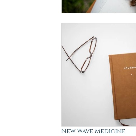
New Wave Medicine