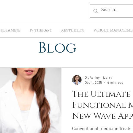
KETAMINE
IV THERAPY
AESTHETICS
WEIGHT MANAGEME
Blog
Dr. Ashley Irizarry
Dec 1, 2025
4 min read
The Ultimate
Functional M
New Wave Ap
Root-Cause H
Conventional medicine treats