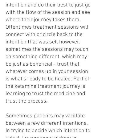
intention and do their best to just go 
with the flow of the session and see 
where their journey takes them. 
Oftentimes treatment sessions will 
connect with or circle back to the 
intention that was set, however, 
sometimes the sessions may touch 
on something different, which may 
be just as beneficial - trust that 
whatever comes up in your session 
is what's ready to be healed. Part of 
the ketamine treatment journey is 
learning to trust the medicine and 
trust the process.
Sometimes patients may vacillate 
between a few different intentions. 
In trying to decide which intention to 