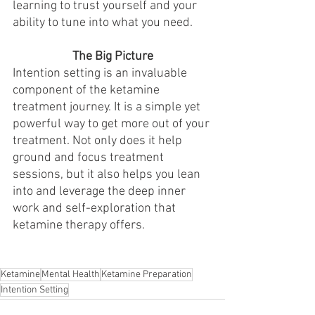
learning to trust yourself and your 
ability to tune into what you need. 
The Big Picture
Intention setting is an invaluable 
component of the ketamine 
treatment journey. It is a simple yet 
powerful way to get more out of your 
treatment. Not only does it help 
ground and focus treatment 
sessions, but it also helps you lean 
into and leverage the deep inner 
work and self-exploration that 
ketamine therapy offers. 
Ketamine
Mental Health
Ketamine Preparation
Intention Setting