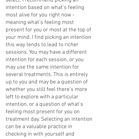
select, I recommend picking an 
intention based on what’s feeling 
most alive for you right now - 
meaning what’s feeling most 
present for you or most at the top of 
your mind. I find picking an intention 
this way tends to lead to richer 
sessions. You may have a different 
intention for each session, or you 
may use the same intention for 
several treatments. This is entirely 
up to you and may be a question of 
whether you still feel there’s more 
left to explore with a particular 
intention, or a question of what’s 
feeling most present for you on 
treatment day. Selecting an intention 
can be a valuable practice in 
checking in with yourself and 