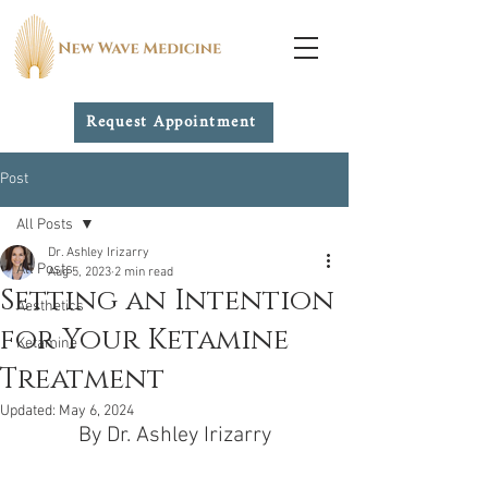
Request Appointment
Post
All Posts
Dr. Ashley Irizarry
All Posts
Aug 5, 2023
2 min read
Setting an Intention
Aesthetics
for Your Ketamine
Ketamine
Treatment
Updated:
May 6, 2024
By Dr. Ashley Irizarry