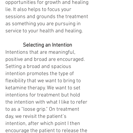
opportunities for growth and healing 
lie. It also helps to focus your 
sessions and grounds the treatment 
as something you are pursuing in 
service to your health and healing. 
Selecting an Intention
Intentions that are meaningful, 
positive and broad are encouraged. 
Setting a broad and spacious 
intention promotes the type of 
flexibility that we want to bring to 
ketamine therapy. We want to set 
intentions for treatment but hold 
the intention with what I like to refer 
to as a "loose grip." On treatment 
day, we revisit the patient’s 
intention, after which point I then 
encourage the patient to release the 