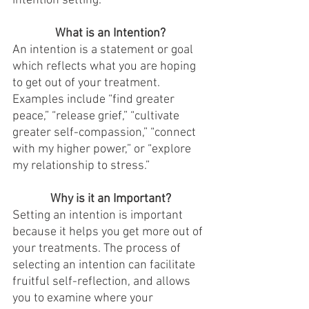
intention setting. 
What is an Intention?
An intention is a statement or goal 
which reflects what you are hoping 
to get out of your treatment. 
Examples include “find greater 
peace,” “release grief,” “cultivate 
greater self-compassion,” “connect 
with my higher power,” or “explore 
my relationship to stress.” 
Why is it an Important?
Setting an intention is important 
because it helps you get more out of 
your treatments. The process of 
selecting an intention can facilitate 
fruitful self-reflection, and allows 
you to examine where your 