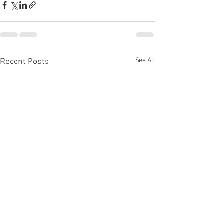
See All
Recent Posts