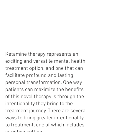
Ketamine therapy represents an 
exciting and versatile mental health 
treatment option, and one that can 
facilitate profound and lasting 
personal transformation. One way 
patients can maximize the benefits 
of this novel therapy is through the 
intentionality they bring to the 
treatment journey. There are several 
ways to bring greater intentionality 
to treatment, one of which includes 