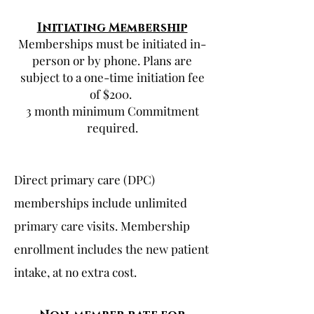
Initiating Membership
Memberships must be initiated in-
person or by phone. Plans are
subject to a one-time initiation fee
of $200.
3 month minimum Commitment
required.
Direct primary care (DPC)
memberships include unlimited
primary care visits. Membership
enrollment includes the new patient
intake, at no extra cost.