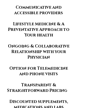
Communicative and
accessible providers
Lifestyle Medicine & A
Preventative Approach to
Your health
Ongoing & Collaborative
Relationship with your
Physician
Option for Telemedicine
and phone visits
Transparent &
Straightforward Pricing
Discounted supplements,
medications and labs