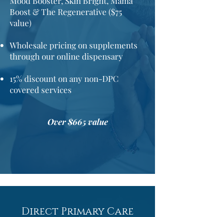
Mood Booster, Skin Bright, Mama
Boost & The Regenerative ($75
value)
Wholesale pricing on supplements
through our online dispensary
15%
discount
on any non-DPC
covered services
Over $665 value
Direct Primary Care