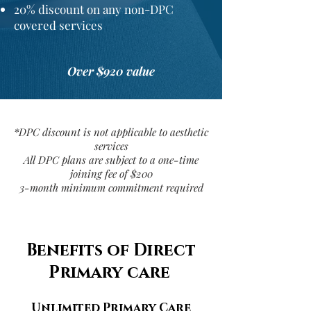
20%
discount
on any non-DPC
covered services
Over $920 value
*DPC discount is not applicable to aesthetic
services
All DPC plans are subject to a one-time
joining fee of $200
3-month minimum commitment required
Benefits of Direct
Primary care
Unlimited Primary Care