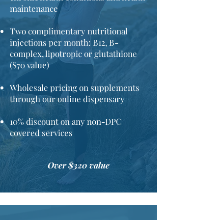
maintenance
Two complimentary nutritional
injections per month: B12, B-
complex, lipotropic or glutathione
($70 value)
Wholesale pricing on supplements
through our online dispensary
10% discount on any non-DPC
covered services​
Over $320 value