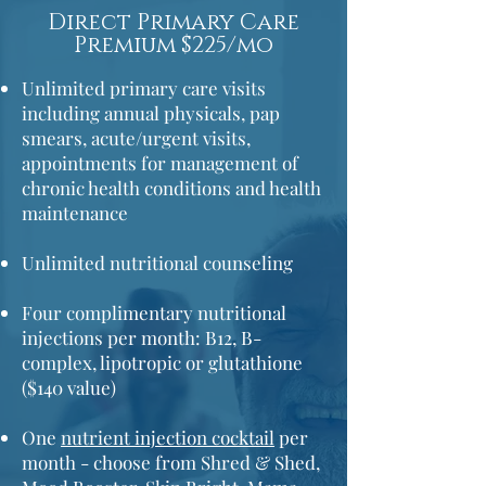
Direct Primary Care
Premium $225/mo
Unlimited primary care visits
including annual physicals,
pap
smears,
acute/urgent visits,
appointments for management of
chronic health conditions and health
maintenance
Unlimited nutritional counseling
Four complimentary nutritional
injections per month: B12, B-
complex, lipotropic or glutathione
($140 value)
One
nutrient injection cocktail
per
month - choose from Shred & Shed,