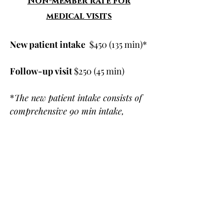
Non-member rate for
medical visits
New patient intake
$450 (135 min)*
Follow-up visit
$250 (45 min)
*
The new patient intake consists of
comprehensive 90 min intake,
followed by a 45 min appointment to
review lab results & discuss
treatment plan. Both visits are
included in the price above.
Health Insurance
Dr. Ashley Irizarry, Dr. Jessica