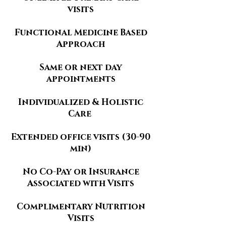
visits
Functional Medicine Based
Approach
Same or next day
appointments
Individualized & Holistic
Care
​Extended office visits (30-90
min)
No Co-Pay or Insurance
Associated with Visits
Complimentary Nutrition
Visits