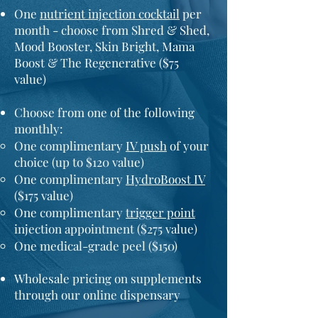
One
nutrient injection cocktail
per
month - choose from Shred & Shed,
Mood Booster, Skin Bright, Mama
Boost & The Regenerative ($75
value)
Choose from one of the following
monthly:
One complimentary
IV push
of your
choice (up to $120 value)
One complimentary
HydroBoost IV
($175 value)
One
complimentary
trigger point
injection appointment ($275 value)
One medical-grade peel ($150)
Wholesale pricing on supplements
through our online dispensary