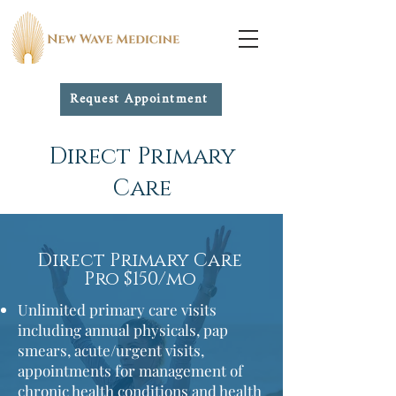
Request Appointment
Membership options
Direct Primary
Care
Direct Primary Care
Pro $150/mo
Unlimited primary care visits
including annual physicals, pap
smears,
acute/urgent visits,
appointments for management of
chronic health conditions and health