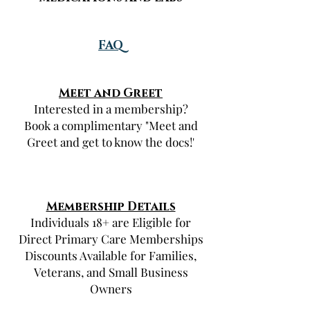
FAQ
Meet and Greet
Interested in a membership?
Book a complimentary "Meet and
Greet and get to know the docs!'
Membership Details
Individuals 18+ are Eligible for
Direct Primary Care Memberships
Discounts Available for Families,
Veterans, and Small Business
Owners