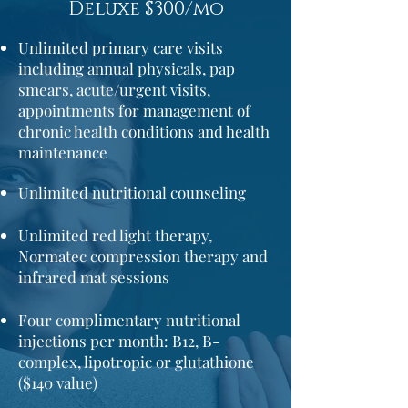
Deluxe $300/mo
Unlimited primary care visits
including annual physicals,
pap
smears,
acute/urgent visits,
appointments for management of
chronic health conditions and health
maintenance
Unlimited nutritional counseling
Unlimited red light therapy,
Normatec compression therapy and
infrared mat sessions
Four complimentary nutritional
injections per month: B12,
B-
complex,
lipotropic or glutathione
($140 value)