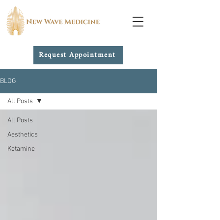
Request Appointment
BLOG
All Posts
All Posts
Aesthetics
Ketamine