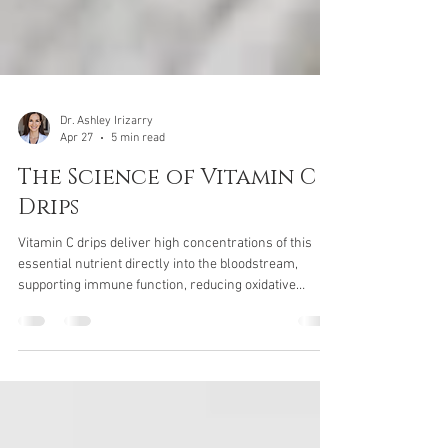
Dr. Ashley Irizarry
Apr 27
5 min read
The Science of Vitamin C
Drips
Vitamin C drips deliver high concentrations of this
essential nutrient directly into the bloodstream,
supporting immune function, reducing oxidative
stress, and enhancing recovery. Learn how vitamin C
drips work, who can benefit, and what to expect from
this advanced IV therapy.