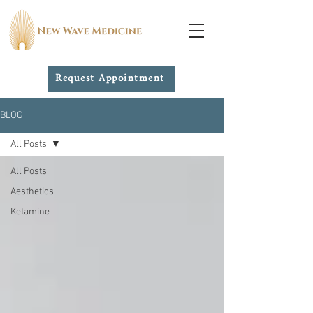
Request Appointment
BLOG
All Posts
All Posts
Aesthetics
Ketamine