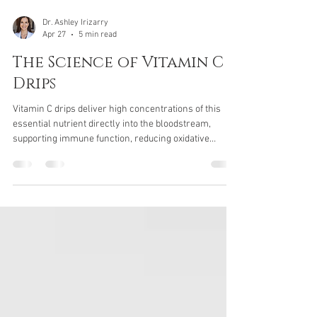
Dr. Ashley Irizarry
Apr 27
5 min read
The Science of Vitamin C
Drips
Vitamin C drips deliver high concentrations of this
essential nutrient directly into the bloodstream,
supporting immune function, reducing oxidative
stress, and enhancing recovery. Learn how vitamin C
drips work, who can benefit, and what to expect from
this advanced IV therapy.