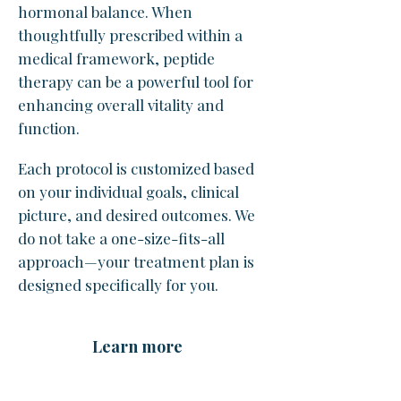
hormonal balance. When
thoughtfully prescribed within a
medical framework, peptide
therapy can be a powerful tool for
enhancing overall vitality and
function.
Each protocol is customized based
on your individual goals, clinical
picture, and desired outcomes. We
do not take a one-size-fits-all
approach—your treatment plan is
designed specifically for you.
Learn more