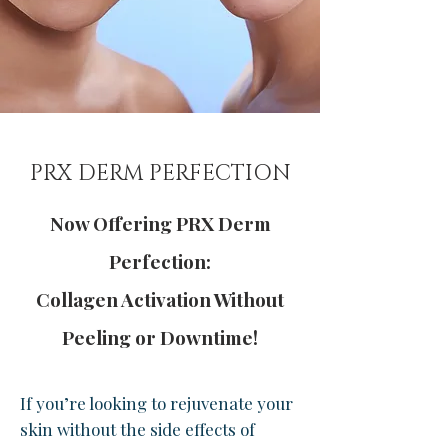
PRX DERM PERFECTION
Now Offering PRX Derm
Perfection:
Collagen Activation Without
Peeling or Downtime!
If you’re looking to rejuvenate your
skin without the side effects of