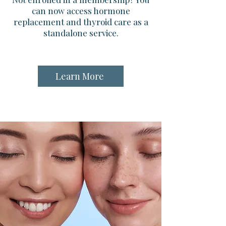
can now access hormone
replacement and thyroid care as a
standalone service.
Learn More