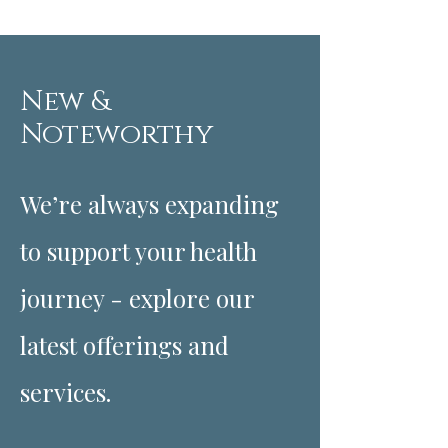
New &
Noteworthy
We’re always expanding
to support your health
journey - explore our
latest offerings and
services.