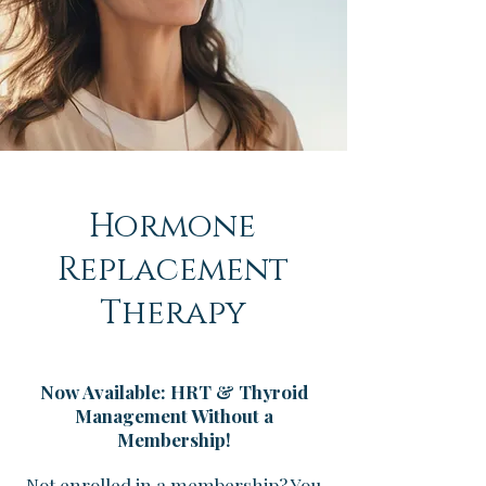
Hormone
Replacement
Therapy
Now Available: HRT & Thyroid
Management Without a
Membership!
Not enrolled in a membership? You