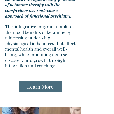
of ketamine therapy with the
comprehensive, root-cause
approach of functional psychiatry.
This integrative program
amplifies
the mood benefits of ketamine by
addressing underlying
physiological imbalances that affect
mental health and overall well-
being, while promoting deep self-
discovery and growth through
integration and coaching
Learn More