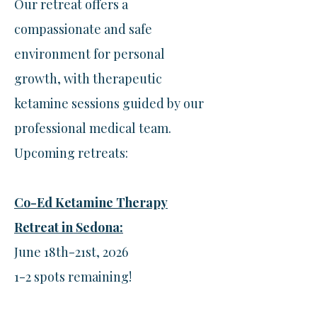
Our retreat offers a
compassionate and safe
environment for personal
growth, with therapeutic
ketamine sessions guided by our
professional medical team.
Upcoming retreats:​
Co-Ed Ketamine Therapy
Retreat in Sedona:
June 18th-21st, 2026
1-2 spots remaining!