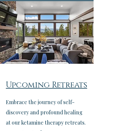
Upcoming Retreats
Embrace the journey of self-
discovery and profound healing
at our ketamine therapy retreats.