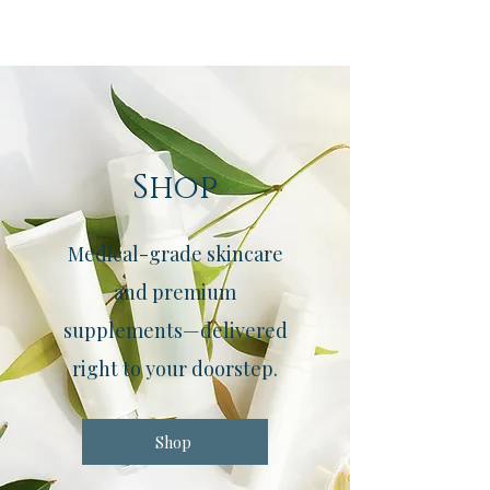
Shop
Medical-grade skincare
and premium
supplements—delivered
right to your doorstep.
Shop