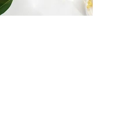
Real Patient
Experiences
See why patients trust New Wave
Medicine for their healthcare journey.