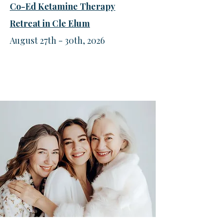
Co-Ed Ketamine Therapy
Retreat in Cle Elum
August 27th - 30th, 2026