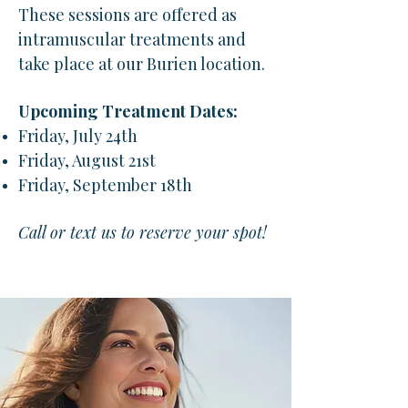
These sessions are offered as
intramuscular treatments and
take place at our Burien location.
Upcoming Treatment Dates:
Friday, July 24th
Friday, August 21st
Friday, September 18th
Call or text us to reserve your spot!