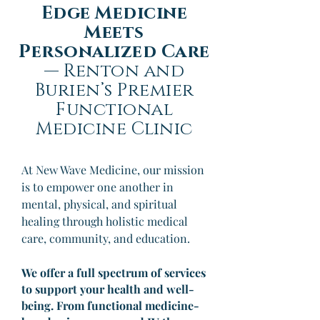
Edge Medicine
Meets
Personalized Care
—
Renton and
Burien’s Premier
Functional
Medicine Clinic
At New Wave Medicine, our mission
is to empower one another in
mental, physical, and spiritual
healing through holistic medical
care, community, and education.
We offer a full spectrum of services
to support your health and well-
being. From functional medicine-