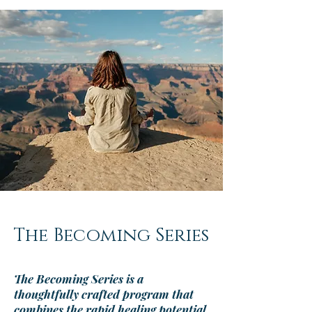
The Becoming Series
The Becoming Series
is a
thoughtfully crafted program that
combines the rapid healing potential