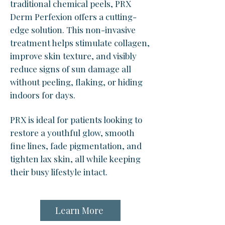
traditional chemical peels, PRX
Derm Perfexion offers a cutting-
edge solution. This non-invasive
treatment helps stimulate collagen,
improve skin texture, and visibly
reduce signs of sun damage all
without peeling, flaking, or hiding
indoors for days.
PRX is ideal for patients looking to
restore a youthful glow, smooth
fine lines, fade pigmentation, and
tighten lax skin, all while keeping
their busy lifestyle intact.
Learn More