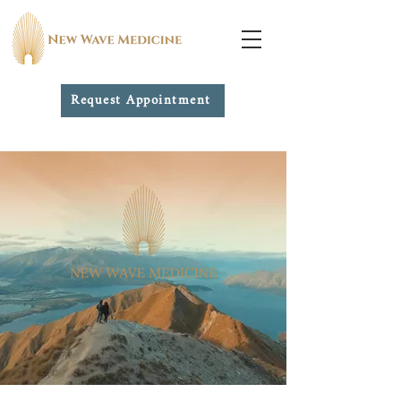
Request Appointment