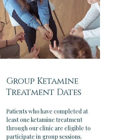
Group Ketamine
Treatment Dates
Patients who have completed at
least one ketamine treatment
through our clinic are eligible to
participate in group sessions.