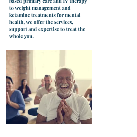
based primary care and IV therapy
to weight management and
ketamine treatments for mental
health, we offer the services,
support and expertise to treat the
whole you.