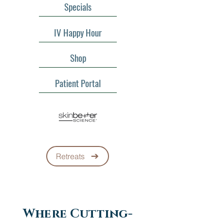
Specials
IV Happy Hour
Shop
Patient Portal
Retreats
Where Cutting-