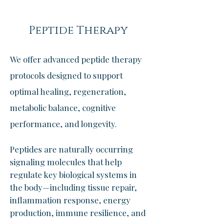
Peptide Therapy
We offer advanced peptide therapy
protocols designed to support
optimal healing, regeneration,
metabolic balance, cognitive
performance, and longevity.
Peptides are naturally occurring
signaling molecules that help
regulate key biological systems in
the body—including tissue repair,
inflammation response, energy
production, immune resilience, and