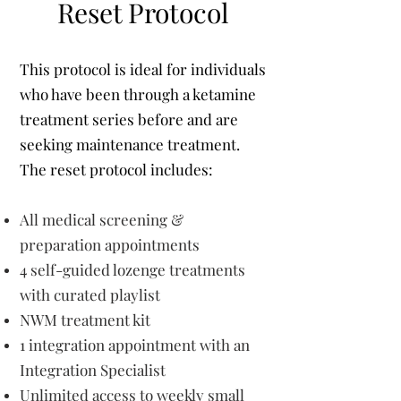
Reset Protocol
This protocol is ideal for individuals
who have been through a ketamine
treatment series before and are
seeking maintenance treatment.
The reset protocol includes:
All medical screening &
preparation appointments
​4 self-guided lozenge treatments
with curated playlist
NWM treatment kit
1 integration appointment with an
Integration Specialist
Unlimited access to weekly small