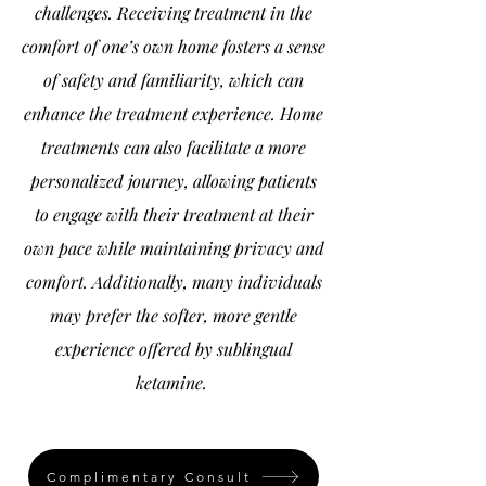
challenges. Receiving treatment in the
comfort of one’s own home fosters a sense
of safety and familiarity, which can
enhance the treatment experience. Home
treatments can also facilitate a more
personalized journey, allowing patients
to engage with their treatment at their
own pace while maintaining privacy and
comfort. Additionally, many individuals
may prefer the softer, more gentle
experience offered by sublingual
ketamine.
Complimentary Consult