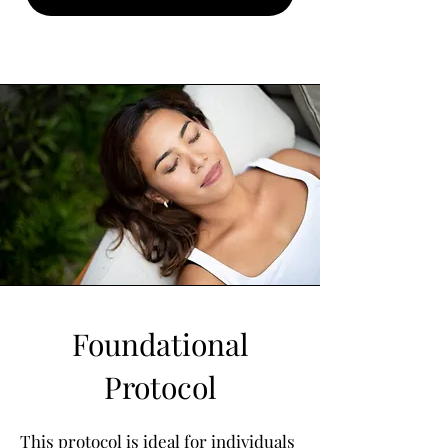
Foundational
Protocol
​This protocol is ideal for individuals