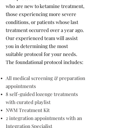
who are new to ketamine treatment,
those experiencing more severe
conditions, or patients whose last
treatment occurred over a year ago.
Our experienced team will assist
you in determining the most
suitable protocol for your needs.
The foundational protocol includes:
All medical screening & preparation
appointments
8 self-guided lozenge treatments
with curated playlist
NWM Treatment Kit
2 integration appointments with an
Integration Specialist