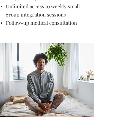
Unlimited access to weekly small
group integration sessions
Follow-up medical consultation