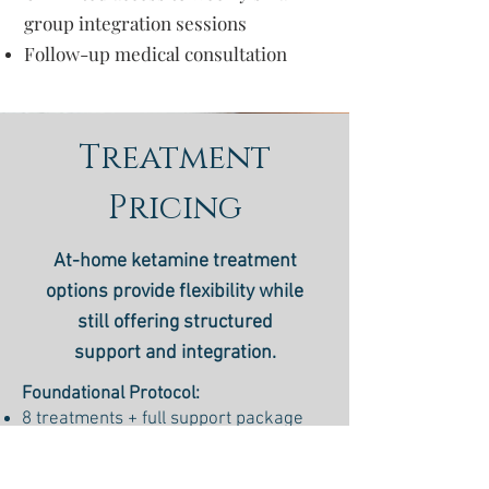
group integration sessions
Follow-up medical consultation
Treatment
Pricing
At-home ketamine treatment
options provide flexibility while
still offering structured
support and integration.
Foundational Protocol:
8 treatments + full support package
$1200
Reset Protocol: