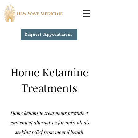
Request Appointment
Home Ketamine
Treatments
Home ketamine treatments provide a
convenient alternative for individuals
seeking relief from mental health