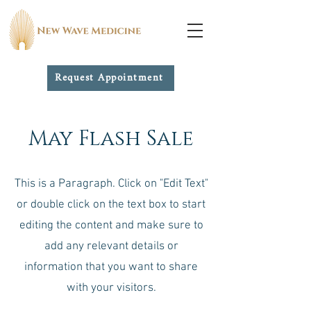
Request Appointment
May Flash Sale
This is a Paragraph. Click on "Edit Text"
or double click on the text box to start
editing the content and make sure to
add any relevant details or
information that you want to share
with your visitors.