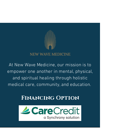
At New Wave Medicine, our mission is to
empower one another in mental, physical,
and spiritual healing through holistic
medical care, community, and education.
Financing Option
Contact Us