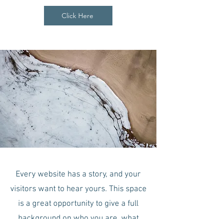
Click Here
Every website has a story, and your
visitors want to hear yours. This space
is a great opportunity to give a full
background on who you are, what