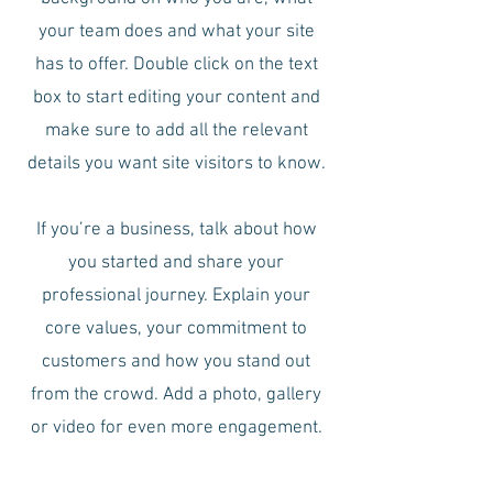
your team does and what your site
has to offer. Double click on the text
box to start editing your content and
make sure to add all the relevant
details you want site visitors to know.
If you’re a business, talk about how
you started and share your
professional journey. Explain your
core values, your commitment to
customers and how you stand out
from the crowd. Add a photo, gallery
or video for even more engagement.