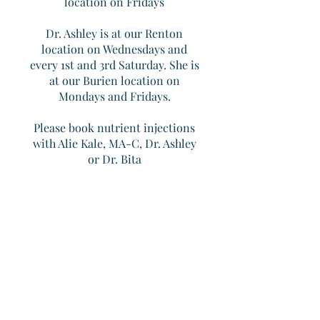
location on Fridays​
Dr. Ashley is at our Renton
location on Wednesdays and
every 1st and 3rd Saturday. She is
at our Burien location on
Mondays and Fridays.
Please book nutrient injections
with Alie Kale, MA-C, Dr. Ashley
or Dr. Bita