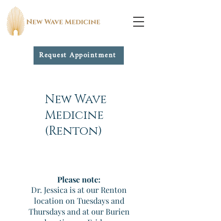
Request Appointment
New Wave
Medicine
(Renton)
Please note:
Dr. Jessica is at our Renton
location on Tuesdays and
Thursdays and at our Burien