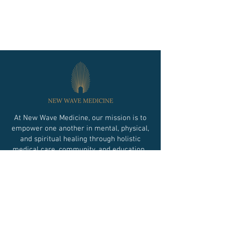
At New Wave Medicine, our mission is to
empower one another in mental, physical,
and spiritual healing through holistic
medical care, community, and education.
Financing Option